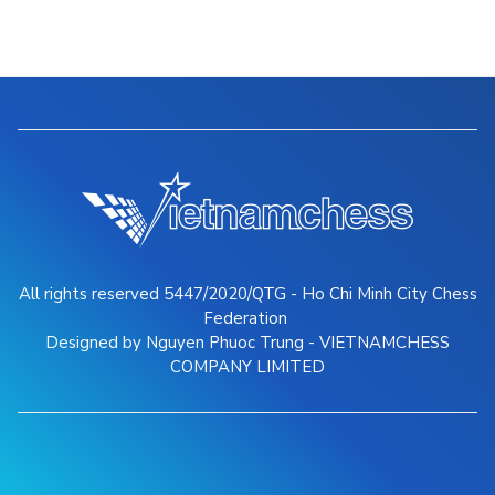
All rights reserved 5447/2020/QTG - Ho Chi Minh City Chess
Federation
Designed by Nguyen Phuoc Trung - VIETNAMCHESS
COMPANY LIMITED