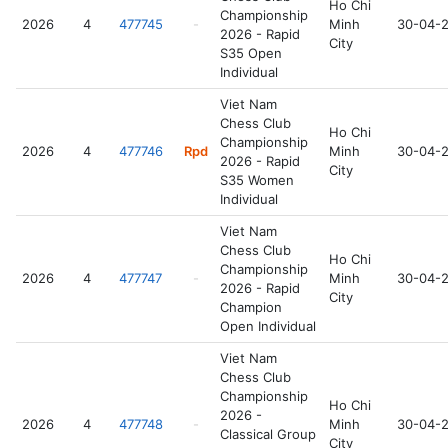
Ho Chi
Championship
2026
4
477745
-
Minh
30-04-
2026 - Rapid
City
S35 Open
Individual
Viet Nam
Chess Club
Ho Chi
Championship
2026
4
477746
Rpd
Minh
30-04-
2026 - Rapid
City
S35 Women
Individual
Viet Nam
Chess Club
Ho Chi
Championship
2026
4
477747
-
Minh
30-04-
2026 - Rapid
City
Champion
Open Individual
Viet Nam
Chess Club
Championship
Ho Chi
2026 -
2026
4
477748
-
Minh
30-04-
Classical Group
City