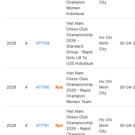
Champion
City
Women
Individual
Viet Nam
Chess Club
Championship
Ho Chi
2026 -
2026
4
477759
-
Minh
30-04-
Standard
City
Group - Rapid
Girls U8 To
U20 Individual
Viet Nam
Chess Club
Ho Chi
Championship
2026
4
477760
Rpd
Minh
30-04-
2026 - Rapid
City
Champion
Women Team
Viet Nam
Chess Club
Ho Chi
Championship
2026
4
477761
Rpd
Minh
30-04-
2026 - Rapid
City
Champion