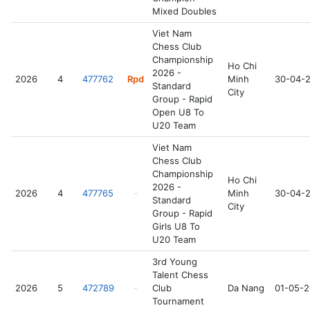
Mixed Doubles
Viet Nam
Chess Club
Championship
Ho Chi
2026 -
2026
4
477762
Rpd
Minh
30-04-
Standard
City
Group - Rapid
Open U8 To
U20 Team
Viet Nam
Chess Club
Championship
Ho Chi
2026 -
2026
4
477765
-
Minh
30-04-
Standard
City
Group - Rapid
Girls U8 To
U20 Team
3rd Young
Talent Chess
2026
5
472789
-
Club
Da Nang
01-05-
Tournament