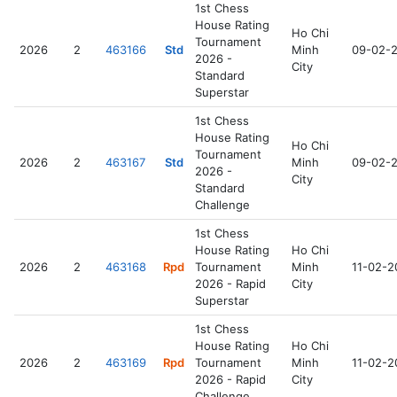
1st Chess
House Rating
Ho Chi
Tournament
2026
2
463166
Std
Minh
09-02-
2026 -
City
Standard
Superstar
1st Chess
House Rating
Ho Chi
Tournament
2026
2
463167
Std
Minh
09-02-
2026 -
City
Standard
Challenge
1st Chess
House Rating
Ho Chi
2026
2
463168
Rpd
Tournament
Minh
11-02-2
2026 - Rapid
City
Superstar
1st Chess
House Rating
Ho Chi
2026
2
463169
Rpd
Tournament
Minh
11-02-2
2026 - Rapid
City
Challenge