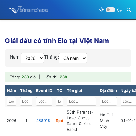
Giải đấu có tính Elo tại Việt Nam
Năm:
Tháng:
Tổng:
238
giải | Hiển thị:
238
Năm
Tháng
Event ID
TC
Tên giải
Địa điểm
Ngày bắ
58th Parents-
Ho Chi
Love-Chess
2026
1
458915
Rpd
Minh
04-01-
Rated Series -
City
Rapid