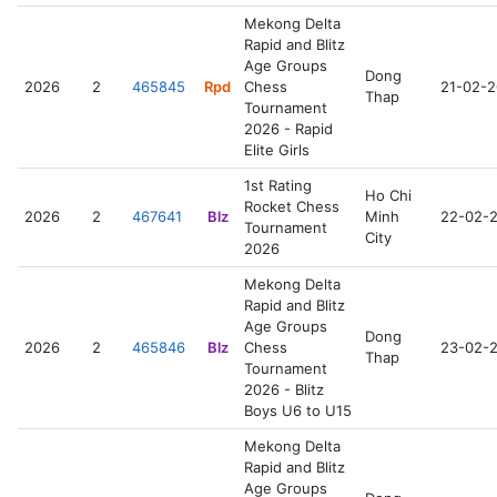
Mekong Delta
Rapid and Blitz
Age Groups
Dong
2026
2
465845
Rpd
Chess
21-02-
Thap
Tournament
2026 - Rapid
Elite Girls
1st Rating
Ho Chi
Rocket Chess
2026
2
467641
Blz
Minh
22-02-
Tournament
City
2026
Mekong Delta
Rapid and Blitz
Age Groups
Dong
2026
2
465846
Blz
Chess
23-02-
Thap
Tournament
2026 - Blitz
Boys U6 to U15
Mekong Delta
Rapid and Blitz
Age Groups