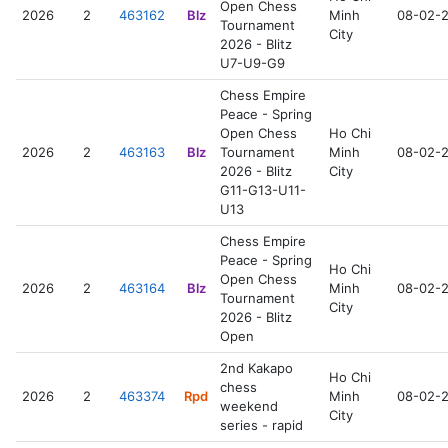
Open Chess
2026
2
463162
Blz
Minh
08-02-
Tournament
City
2026 - Blitz
U7-U9-G9
Chess Empire
Peace - Spring
Open Chess
Ho Chi
2026
2
463163
Blz
Tournament
Minh
08-02-
2026 - Blitz
City
G11-G13-U11-
U13
Chess Empire
Peace - Spring
Ho Chi
Open Chess
2026
2
463164
Blz
Minh
08-02-
Tournament
City
2026 - Blitz
Open
2nd Kakapo
Ho Chi
chess
2026
2
463374
Rpd
Minh
08-02-
weekend
City
series - rapid