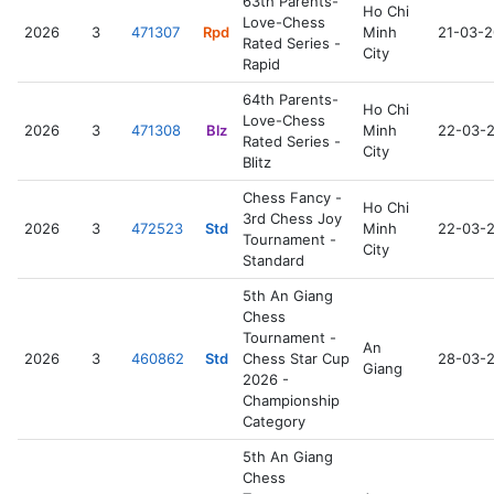
63th Parents-
Ho Chi
Love-Chess
2026
3
471307
Rpd
Minh
21-03-
Rated Series -
City
Rapid
64th Parents-
Ho Chi
Love-Chess
2026
3
471308
Blz
Minh
22-03-
Rated Series -
City
Blitz
Chess Fancy -
Ho Chi
3rd Chess Joy
2026
3
472523
Std
Minh
22-03-
Tournament -
City
Standard
5th An Giang
Chess
Tournament -
An
2026
3
460862
Std
Chess Star Cup
28-03-
Giang
2026 -
Championship
Category
5th An Giang
Chess