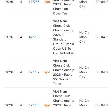
2026
4
477755
Rpd
Minh
30-04-
2026 - Rapid
City
Champion
Open Team
Viet Nam
Chess Club
Championship
Ho Chi
2026 -
2026
4
477756
-
Minh
30-04-
Standard
City
Group - Rapid
Open U8 To
U20 Individual
Viet Nam
Chess Club
Ho Chi
Championship
2026
4
477757
Rpd
Minh
30-04-
2026 - Rapid
City
S51 Women
Team
Viet Nam
Chess Club
Championship
Ho Chi
2026
4
477758
Rpd
2026 - Rapid
Minh
30-04-