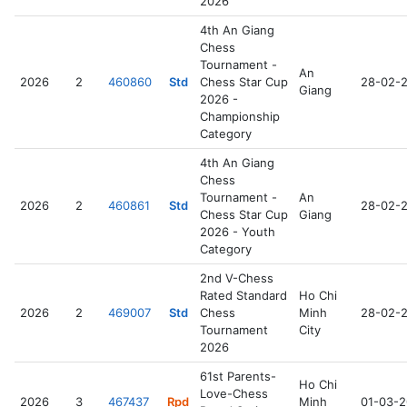
2026
4th An Giang
Chess
Tournament -
An
2026
2
460860
Std
Chess Star Cup
28-02-
Giang
2026 -
Championship
Category
4th An Giang
Chess
Tournament -
An
2026
2
460861
Std
28-02-
Chess Star Cup
Giang
2026 - Youth
Category
2nd V-Chess
Rated Standard
Ho Chi
2026
2
469007
Std
Chess
Minh
28-02-
Tournament
City
2026
61st Parents-
Ho Chi
Love-Chess
2026
3
467437
Rpd
Minh
01-03-