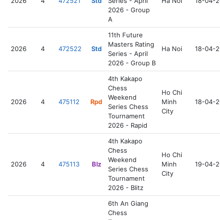
2026
4
472521
Std
Series - April
Ha Noi
18-04-
2026 - Group
A
11th Future
Masters Rating
2026
4
472522
Std
Ha Noi
18-04-
Series - April
2026 - Group B
4th Kakapo
Chess
Ho Chi
Weekend
2026
4
475112
Rpd
Minh
18-04-
Series Chess
City
Tournament
2026 - Rapid
4th Kakapo
Chess
Ho Chi
Weekend
2026
4
475113
Blz
Minh
19-04-
Series Chess
City
Tournament
2026 - Blitz
6th An Giang
Chess