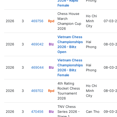
2026 - Rapid
Phong
Female
Chess House
Ho Chi
March
2026
3
469756
Rpd
Minh
07-03-
Champion Cup
City
2026
Vietnam Chess
Championships
Hai
2026
3
469042
Blz
08-03-
2026 - Blitz
Phong
Open
Vietnam Chess
Championships
Hai
2026
3
469044
Blz
08-03-
2026 - Blitz
Phong
Female
4th Rating
Ho Chi
Rocket Chess
2026
3
469702
Rpd
Minh
08-03-
Tournament
City
2026
TNV Chess
2026
3
470456
Blz
Series 2026 -
Can Tho
09-03-
Stage 1