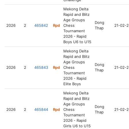
Mekong Delta
Rapid and Blitz
Age Groups
Dong
2026
2
465842
Rpd
Chess
21-02-
Thap
Tournament
2026 - Rapid
Boys U6 to U15
Mekong Delta
Rapid and Blitz
Age Groups
Dong
2026
2
465843
Rpd
Chess
21-02-
Thap
Tournament
2026 - Rapid
Elite Boys
Mekong Delta
Rapid and Blitz
Age Groups
Dong
2026
2
465844
Rpd
Chess
21-02-
Thap
Tournament
2026 - Rapid
Girls U6 to U15