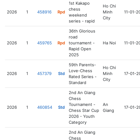
1st Kakapo
Ho Chi
chess
2026
1
458916
Rpd
Minh
11-01-2
weekend
City
series - rapid
36th Glorious
road
2026
1
459765
Rpd
tournament -
Ha Noi
11-01-2
Rapid Open
2025
59th Parents-
Ho Chi
Love-Chess
2026
1
457379
Std
Minh
17-01-2
Rated Series -
City
Standard
2nd An Giang
Chess
Tournament -
An
2026
1
460854
Std
17-01-2
Chess Star Cup
Giang
2026 - Youth
Category
2nd An Giang
Chess