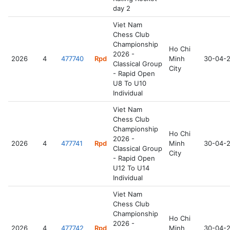
day 2
Viet Nam
Chess Club
Championship
Ho Chi
2026 -
2026
4
477740
Rpd
Minh
30-04-
Classical Group
City
- Rapid Open
U8 To U10
Individual
Viet Nam
Chess Club
Championship
Ho Chi
2026 -
2026
4
477741
Rpd
Minh
30-04-
Classical Group
City
- Rapid Open
U12 To U14
Individual
Viet Nam
Chess Club
Championship
Ho Chi
2026 -
2026
4
477742
Rpd
Minh
30-04-