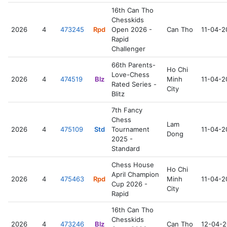
16th Can Tho
Chesskids
2026
4
473245
Rpd
Open 2026 -
Can Tho
11-04-2
Rapid
Challenger
66th Parents-
Ho Chi
Love-Chess
2026
4
474519
Blz
Minh
11-04-2
Rated Series -
City
Blitz
7th Fancy
Chess
Lam
2026
4
475109
Std
Tournament
11-04-2
Dong
2025 -
Standard
Chess House
Ho Chi
April Champion
2026
4
475463
Rpd
Minh
11-04-2
Cup 2026 -
City
Rapid
16th Can Tho
Chesskids
2026
4
473246
Blz
Can Tho
12-04-