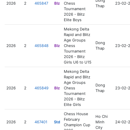
Dong
2026
2
465847
Blz
Chess
23-02-
Thap
Tournament
2026 - Blitz
Elite Boys
Mekong Delta
Rapid and Blitz
Age Groups
Dong
2026
2
465848
Blz
Chess
23-02-
Thap
Tournament
2026 - Blitz
Girls U6 to U15
Mekong Delta
Rapid and Blitz
Age Groups
Dong
2026
2
465849
Blz
Chess
23-02-
Thap
Tournament
2026 - Blitz
Elite Girls
Chess House
Ho Chi
February
2026
2
467401
Std
Minh
24-02-
Champion Cup
City