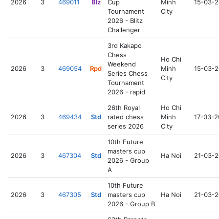
2026
3
469011
Blz
Cup
Minh
15-03-
Tournament
City
2026 - Blitz
Challenger
3rd Kakapo
Chess
Ho Chi
Weekend
2026
3
469054
Rpd
Minh
15-03-
Series Chess
City
Tournament
2026 - rapid
26th Royal
Ho Chi
2026
3
469434
Std
rated chess
Minh
17-03-
series 2026
City
10th Future
masters cup
2026
3
467304
Std
Ha Noi
21-03-
2026 - Group
A
10th Future
2026
3
467305
Std
masters cup
Ha Noi
21-03-
2026 - Group B