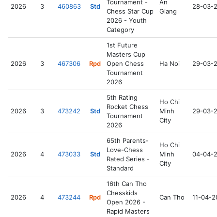
Tournament -
An
2026
3
460863
Std
28-03-
Chess Star Cup
Giang
2026 - Youth
Category
1st Future
Masters Cup
2026
3
467306
Rpd
Open Chess
Ha Noi
29-03-
Tournament
2026
5th Rating
Ho Chi
Rocket Chess
2026
3
473242
Std
Minh
29-03-
Tournament
City
2026
65th Parents-
Ho Chi
Love-Chess
2026
4
473033
Std
Minh
04-04-
Rated Series -
City
Standard
16th Can Tho
Chesskids
2026
4
473244
Rpd
Can Tho
11-04-2
Open 2026 -
Rapid Masters