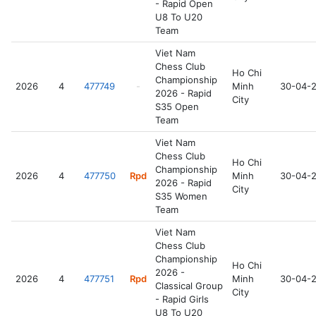
- Rapid Open
U8 To U20
Team
Viet Nam
Chess Club
Ho Chi
Championship
2026
4
477749
-
Minh
30-04-
2026 - Rapid
City
S35 Open
Team
Viet Nam
Chess Club
Ho Chi
Championship
2026
4
477750
Rpd
Minh
30-04-
2026 - Rapid
City
S35 Women
Team
Viet Nam
Chess Club
Championship
Ho Chi
2026 -
2026
4
477751
Rpd
Minh
30-04-
Classical Group
City
- Rapid Girls
U8 To U20