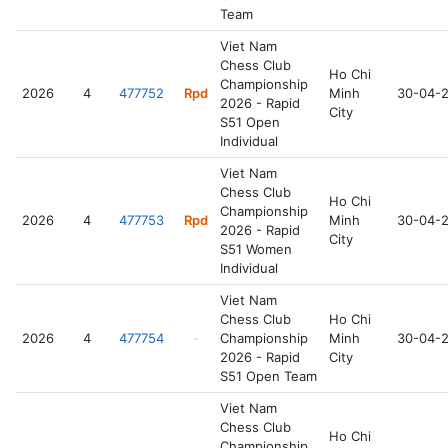
Team
Viet Nam
Chess Club
Ho Chi
Championship
2026
4
477752
Rpd
Minh
30-04-
2026 - Rapid
City
S51 Open
Individual
Viet Nam
Chess Club
Ho Chi
Championship
2026
4
477753
Rpd
Minh
30-04-
2026 - Rapid
City
S51 Women
Individual
Viet Nam
Chess Club
Ho Chi
2026
4
477754
-
Championship
Minh
30-04-
2026 - Rapid
City
S51 Open Team
Viet Nam
Chess Club
Ho Chi
Championship