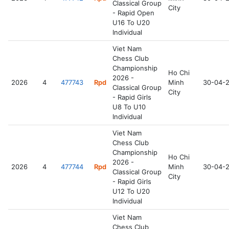
Classical Group
City
- Rapid Open
U16 To U20
Individual
Viet Nam
Chess Club
Championship
Ho Chi
2026 -
2026
4
477743
Rpd
Minh
30-04-
Classical Group
City
- Rapid Girls
U8 To U10
Individual
Viet Nam
Chess Club
Championship
Ho Chi
2026 -
2026
4
477744
Rpd
Minh
30-04-
Classical Group
City
- Rapid Girls
U12 To U20
Individual
Viet Nam
Chess Club