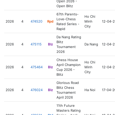
Open 2026 -
Open Blitz
67th Parents-
Ho Chi
Love-Chess
2026
4
474520
Rpd
Minh
12-04-
Rated Series -
City
Rapid
Da Nang Rating
Blitz
2026
4
475115
Blz
Da Nang
12-04-
Tournament
2026
Chess House
Ho Chi
April Champion
2026
4
475464
Blz
Minh
12-04-
Cup 2026 -
City
Blitz
Glorious Road
Blitz Chess
2026
4
476024
Blz
Ha Noi
17-04-
Tournament
April 2026
11th Future
Masters Rating