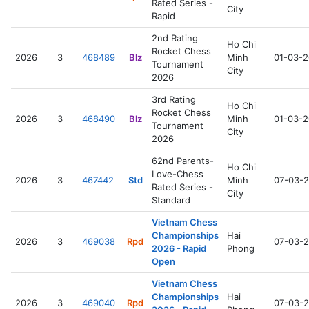
Rated Series -
City
Rapid
2nd Rating
Ho Chi
Rocket Chess
2026
3
468489
Blz
Minh
01-03-
Tournament
City
2026
3rd Rating
Ho Chi
Rocket Chess
2026
3
468490
Blz
Minh
01-03-
Tournament
City
2026
62nd Parents-
Ho Chi
Love-Chess
2026
3
467442
Std
Minh
07-03-
Rated Series -
City
Standard
Vietnam Chess
Championships
Hai
2026
3
469038
Rpd
07-03-
2026 - Rapid
Phong
Open
Vietnam Chess
Championships
Hai
2026
3
469040
Rpd
07-03-