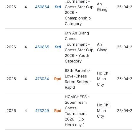
Tournament -
An
2026
4
460864
Std
Chess Star Cup
25-04-
Giang
2026 -
Championship
Category
6th An Giang
Chess
Tournament -
An
2026
4
460865
Std
25-04-
Chess Star Cup
Giang
2026 - Youth
Category
68th Parents-
Ho Chi
Love-Chess
2026
4
473034
Rpd
Minh
25-04-
Rated Series -
City
Rapid
HCMCHESS -
Super Team
Ho Chi
Chess
2026
4
473249
Rpd
Minh
25-04-
Tournament
City
2026 - Elo
Hero day 1