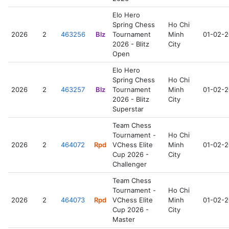
Elo Hero
Spring Chess
Ho Chi
2026
2
463256
Blz
Tournament
Minh
01-02-
2026 - Blitz
City
Open
Elo Hero
Spring Chess
Ho Chi
2026
2
463257
Blz
Tournament
Minh
01-02-
2026 - Blitz
City
Superstar
Team Chess
Tournament -
Ho Chi
2026
2
464072
Rpd
VChess Elite
Minh
01-02-
Cup 2026 -
City
Challenger
Team Chess
Tournament -
Ho Chi
2026
2
464073
Rpd
VChess Elite
Minh
01-02-
Cup 2026 -
City
Master