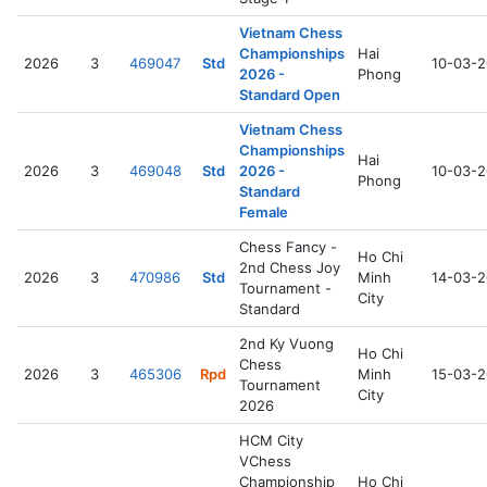
Vietnam Chess
Championships
Hai
2026
3
469047
Std
10-03-
2026 -
Phong
Standard Open
Vietnam Chess
Championships
Hai
2026
3
469048
Std
2026 -
10-03-
Phong
Standard
Female
Chess Fancy -
Ho Chi
2nd Chess Joy
2026
3
470986
Std
Minh
14-03-
Tournament -
City
Standard
2nd Ky Vuong
Ho Chi
Chess
2026
3
465306
Rpd
Minh
15-03-
Tournament
City
2026
HCM City
VChess
Championship
Ho Chi