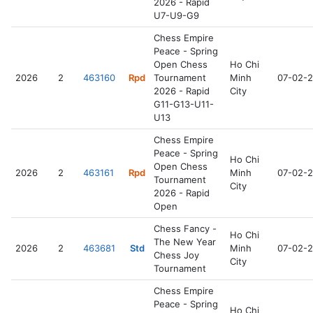
2026 - Rapid
U7-U9-G9
Chess Empire
Peace - Spring
Open Chess
Ho Chi
2026
2
463160
Rpd
Tournament
Minh
07-02-
2026 - Rapid
City
G11-G13-U11-
U13
Chess Empire
Peace - Spring
Ho Chi
Open Chess
2026
2
463161
Rpd
Minh
07-02-
Tournament
City
2026 - Rapid
Open
Chess Fancy -
Ho Chi
The New Year
2026
2
463681
Std
Minh
07-02-
Chess Joy
City
Tournament
Chess Empire
Peace - Spring
Ho Chi