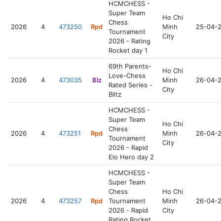
HCMCHESS -
Super Team
Ho Chi
Chess
2026
4
473250
Rpd
Minh
25-04-
Tournament
City
2026 - Rating
Rocket day 1
69th Parents-
Ho Chi
Love-Chess
2026
4
473035
Blz
Minh
26-04-
Rated Series -
City
Blitz
HCMCHESS -
Super Team
Ho Chi
Chess
2026
4
473251
Rpd
Minh
26-04-
Tournament
City
2026 - Rapid
Elo Hero day 2
HCMCHESS -
Super Team
Chess
Ho Chi
2026
4
473257
Rpd
Tournament
Minh
26-04-
2026 - Rapid
City
Rating Rocket