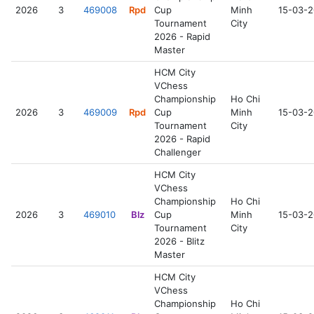
2026
3
469008
Rpd
Cup
Minh
15-03-
Tournament
City
2026 - Rapid
Master
HCM City
VChess
Championship
Ho Chi
2026
3
469009
Rpd
Cup
Minh
15-03-
Tournament
City
2026 - Rapid
Challenger
HCM City
VChess
Championship
Ho Chi
2026
3
469010
Blz
Cup
Minh
15-03-
Tournament
City
2026 - Blitz
Master
HCM City
VChess
Championship
Ho Chi