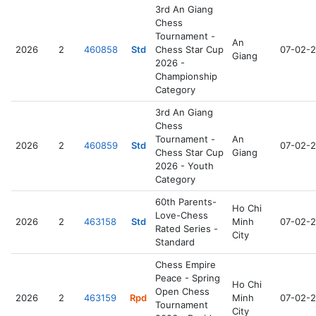
3rd An Giang
Chess
Tournament -
An
2026
2
460858
Std
Chess Star Cup
07-02-
Giang
2026 -
Championship
Category
3rd An Giang
Chess
Tournament -
An
2026
2
460859
Std
07-02-
Chess Star Cup
Giang
2026 - Youth
Category
60th Parents-
Ho Chi
Love-Chess
2026
2
463158
Std
Minh
07-02-
Rated Series -
City
Standard
Chess Empire
Peace - Spring
Ho Chi
Open Chess
2026
2
463159
Rpd
Minh
07-02-
Tournament
City