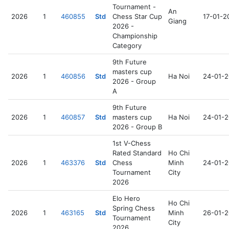
Tournament -
An
2026
1
460855
Std
Chess Star Cup
17-01-2
Giang
2026 -
Championship
Category
9th Future
masters cup
2026
1
460856
Std
Ha Noi
24-01-
2026 - Group
A
9th Future
2026
1
460857
Std
masters cup
Ha Noi
24-01-
2026 - Group B
1st V-Chess
Rated Standard
Ho Chi
2026
1
463376
Std
Chess
Minh
24-01-
Tournament
City
2026
Elo Hero
Ho Chi
Spring Chess
2026
1
463165
Std
Minh
26-01-
Tournament
City
2026